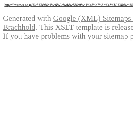
https://mizawa.co.jp/%e5%b9%b4%e6%9c%ab%e5%b9%b4%e5%a7%8b%e3%80%80%
Generated with
Google (XML) Sitemaps G
Brachhold
. This XSLT template is releas
If you have problems with your sitemap p