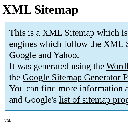
XML Sitemap
This is a XML Sitemap which is
engines which follow the XML S
Google and Yahoo.
It was generated using the
Word
the
Google Sitemap Generator P
You can find more information
and Google's
list of sitemap pr
URL