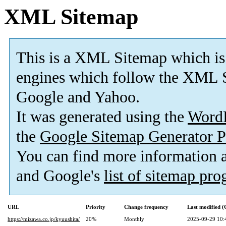
XML Sitemap
This is a XML Sitemap which is
engines which follow the XML S
Google and Yahoo.
It was generated using the
Word
the
Google Sitemap Generator P
You can find more information
and Google's
list of sitemap pr
URL
Priority
Change frequency
Last modified 
https://mizawa.co.jp/kyuushita/
20%
Monthly
2025-09-29 10: