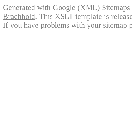
Generated with
Google (XML) Sitemaps G
Brachhold
. This XSLT template is releas
If you have problems with your sitemap p