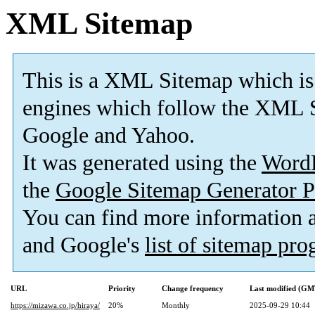
XML Sitemap
This is a XML Sitemap which is
engines which follow the XML S
Google and Yahoo.
It was generated using the
Word
the
Google Sitemap Generator P
You can find more information
and Google's
list of sitemap pr
URL
Priority
Change frequency
Last modified (GM
https://mizawa.co.jp/hiraya/
20%
Monthly
2025-09-29 10:44