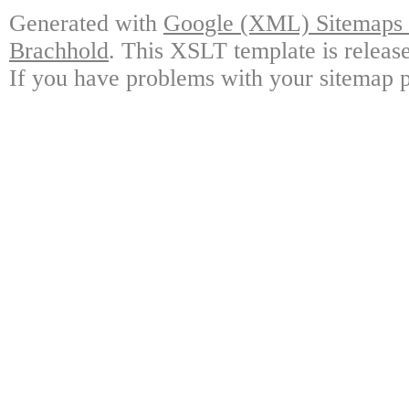
Generated with
Google (XML) Sitemaps G
Brachhold
. This XSLT template is releas
If you have problems with your sitemap p