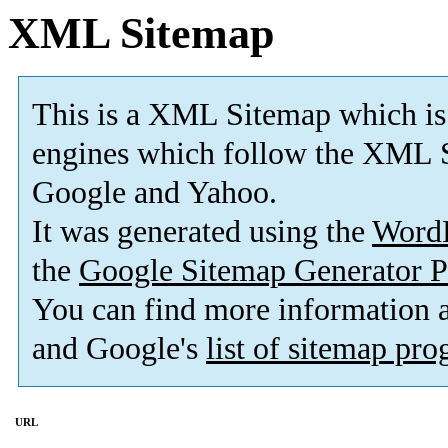
XML Sitemap
This is a XML Sitemap which is
engines which follow the XML S
Google and Yahoo.
It was generated using the
Word
the
Google Sitemap Generator P
You can find more information
and Google's
list of sitemap pr
URL