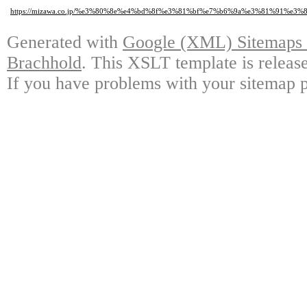
https://mizawa.co.jp/%e3%80%8e%e4%bd%8f%e3%81%bf%e7%b6%9a%e3%81%91%
Generated with
Google (XML) Sitemaps G
Brachhold
. This XSLT template is releas
If you have problems with your sitemap p