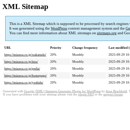
XML Sitemap
This is a XML Sitemap which is supposed to be processed by search engines
It was generated using the
WordPress
content management system and the
Go
You can find more information about XML sitemaps on
sitemaps.org
and Goo
URL
Priority
Change frequency
Last modified
https://mizawa.co.jp/wakatsuki/
20%
Monthly
2025-09-29 10
https://mizawa.co.jp/itou/
20%
Monthly
2025-09-29 10
https://mizawa.co.jp/pedia/
20%
Monthly
2025-09-29 10
https://mizawa.co.jp/homepage/
20%
Monthly
2025-09-29 10
https://mizawa.co.jp/yoshida/
20%
Monthly
2025-09-29 10
Generated with
Google (XML) Sitemaps Generator Plugin for WordPress
by
Arne Brachhold
. 
If you have problems with your sitemap please visit the
plugin FAQ
or the
support forum
.