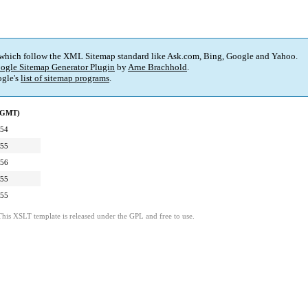
 which follow the XML Sitemap standard like Ask.com, Bing, Google and Yahoo.
ogle Sitemap Generator Plugin
by
Arne Brachhold
.
gle's
list of sitemap programs
.
 (GMT)
:54
:55
:56
:55
:55
This XSLT template is released under the GPL and free to use.